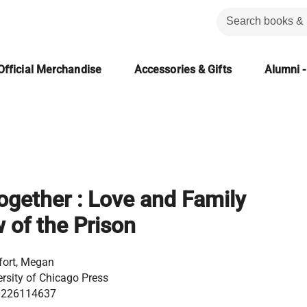
Official Merchandise
Accessories & Gifts
Alumni -
ogether : Love and Family
 of the Prison
ort, Megan
ersity of Chicago Press
0226114637