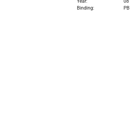
Year:
08
Binding:
PB