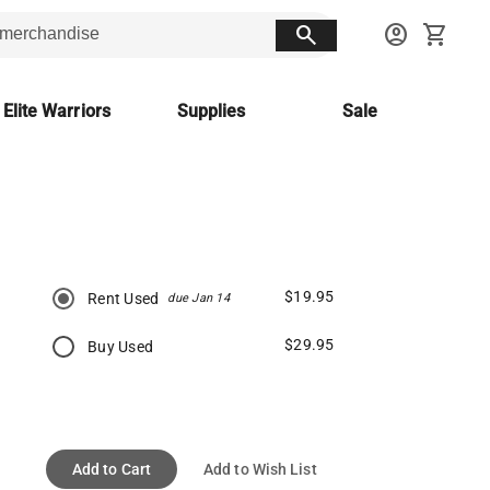
search
account_circle
shopping_cart
 Elite Warriors
Supplies
Sale
$19.95
Rent Used
due Jan 14
$29.95
Buy Used
Add to Cart
Add to Wish List