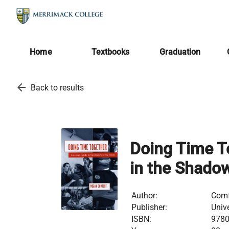
Home
Textbooks
Graduation
arrow_back
Back to results
Doing Time T
in the Shadow
Author:
Comf
Publisher:
Univ
ISBN:
978