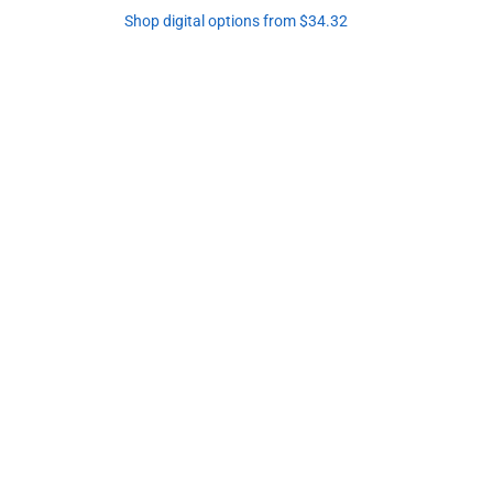
Shop digital options from $34.32