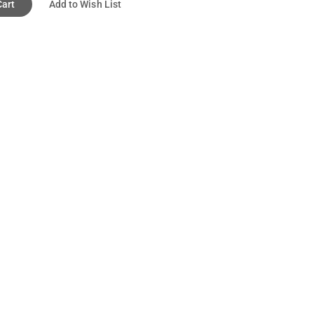
Cart
Add to Wish List