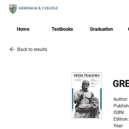
Home
Textbooks
Graduation
arrow_back
Back to results
GRE
Author:
Publish
ISBN:
Edition:
Year: