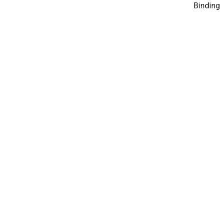
Binding