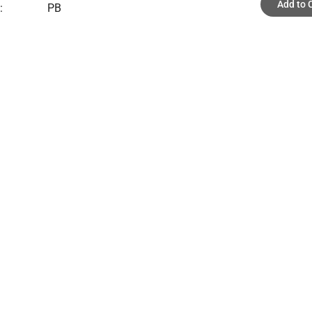
Add to 
:
PB