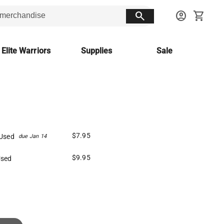
search
account_circle
shopping_cart
 Elite Warriors
Supplies
Sale
$7.95
Used
due Jan 14
$9.95
Used