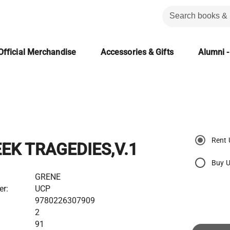
Official Merchandise
Accessories & Gifts
Alumni -
Rent 
EK TRAGEDIES,V.1
Buy 
GRENE
er:
UCP
9780226307909
2
91