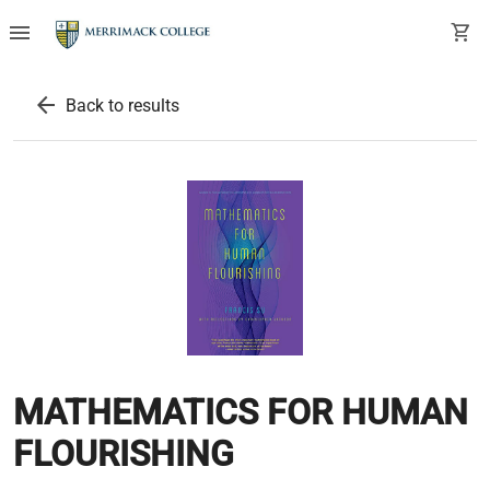
menu
shopping_cart
arrow_back
Back to results
MATHEMATICS FOR HUMAN
FLOURISHING