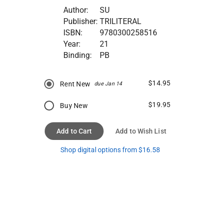
Author:
SU
Publisher:
TRILITERAL
ISBN:
9780300258516
Year:
21
Binding:
PB
$14.95
Rent New
due Jan 14
$19.95
Buy New
Add to Cart
Add to Wish List
Shop digital options from $16.58