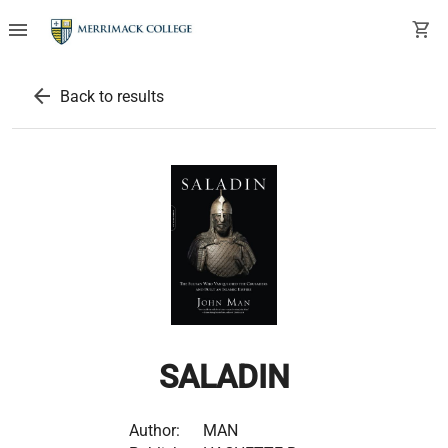
menu
shopping_cart
arrow_back
Back to results
SALADIN
Author:
MAN