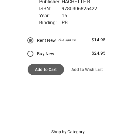
Publisher:
HACHETTE B
ISBN:
9780306825422
Year:
16
Binding:
PB
$14.95
Rent New
due Jan 14
$24.95
Buy New
Add to Cart
Add to Wish List
Shop by Category