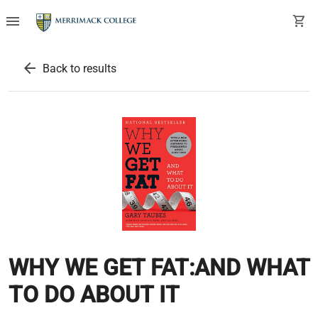
menu
shopping_cart
arrow_back
Back to results
WHY WE GET FAT:AND WHAT
TO DO ABOUT IT