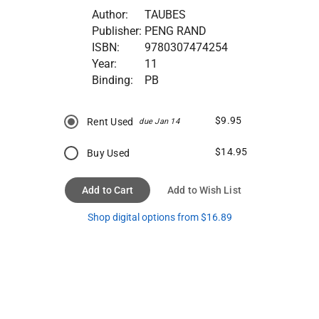
Author:
TAUBES
Publisher:
PENG RAND
ISBN:
9780307474254
Year:
11
Binding:
PB
$9.95
Rent Used
due Jan 14
$14.95
Buy Used
Add to Cart
Add to Wish List
Shop digital options from $16.89