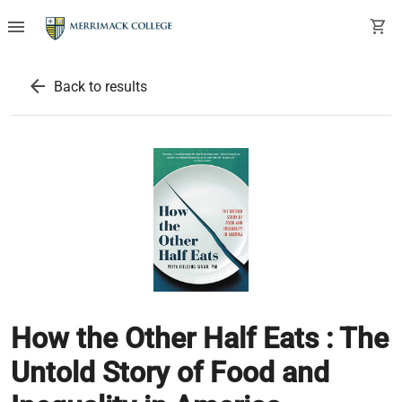
menu
shopping_cart
arrow_back
Back to results
How the Other Half Eats : The
Untold Story of Food and