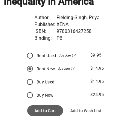
Inequality in America
Author:
Fielding-Singh, Priya
Publisher:
XENA
ISBN:
9780316427258
Binding:
PB
$9.95
Rent Used
due Jan 14
$14.95
Rent New
due Jan 14
$14.95
Buy Used
$24.95
Buy New
Add to Cart
Add to Wish List