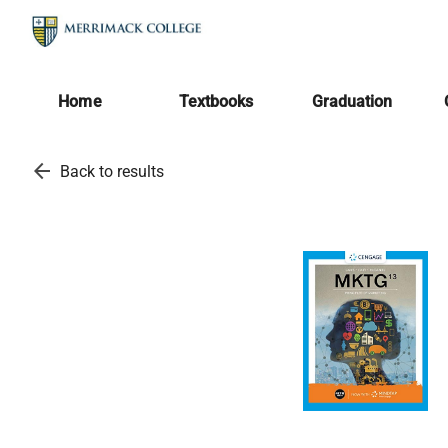
Home
Textbooks
Graduation
arrow_back
Back to results