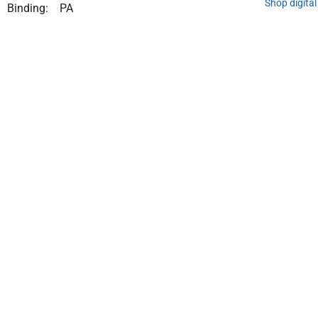
Shop digita
Binding:
PA