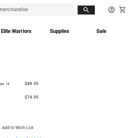
search
account_circle
shopping_cart
 Elite Warriors
Supplies
Sale
$49.95
Jan 14
$74.95
Add to Wish List