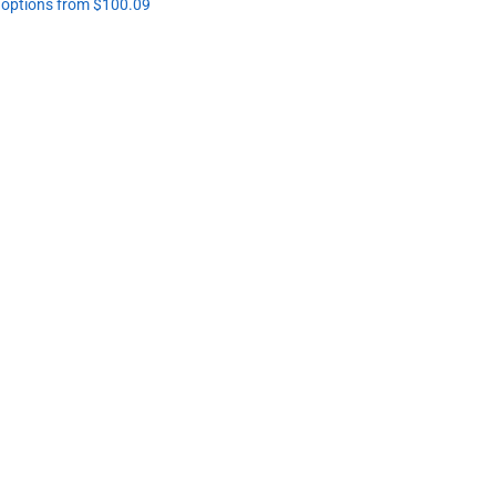
l options from $100.09