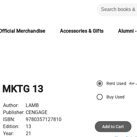
Official Merchandise
Accessories & Gifts
Alumni -
Rent Used
due 
MKTG 13
Buy Used
Author:
LAMB
Publisher:
CENGAGE
ISBN:
9780357127810
Edition:
13
Add to Cart
Year:
21