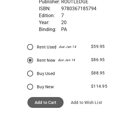
Publisher:
ROUTLEDGE
ISBN:
9780367185794
Edition:
7
Year:
20
Binding:
PA
$59.95
Rent Used
due Jan 14
$86.95
Rent New
due Jan 14
$88.95
Buy Used
$114.95
Buy New
Add to Cart
Add to Wish List