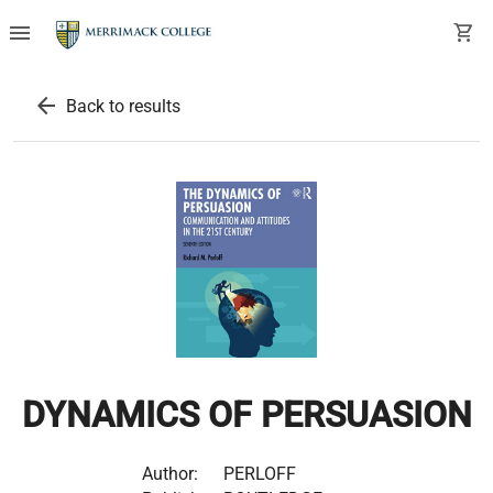
menu
shopping_cart
arrow_back
Back to results
DYNAMICS OF PERSUASION
Author:
PERLOFF