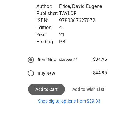
Author:
Price, David Eugene
Publisher:
TAYLOR
ISBN:
9780367627072
Edition:
4
Year:
21
Binding:
PB
$34.95
Rent New
due Jan 14
$44.95
Buy New
Add to Cart
Add to Wish List
Shop digital options from $39.33