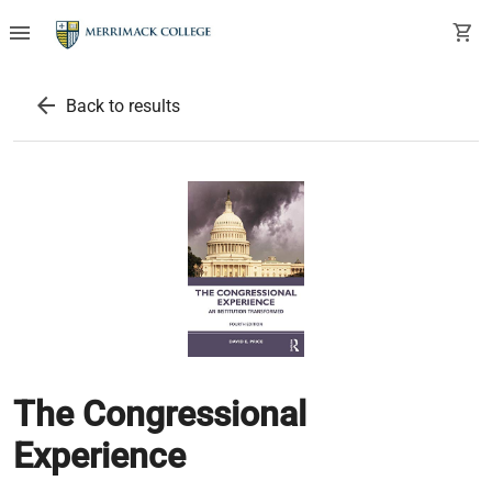
menu
shopping_cart
arrow_back
Back to results
The Congressional
Experience