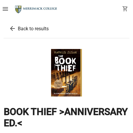
menu
shopping_cart
arrow_back
Back to results
BOOK THIEF >ANNIVERSARY
ED.<