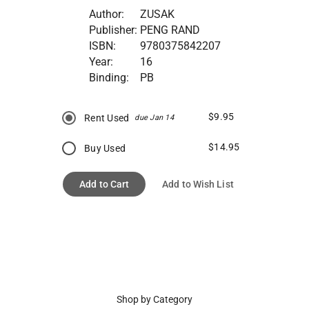
Author:
ZUSAK
Publisher:
PENG RAND
ISBN:
9780375842207
Year:
16
Binding:
PB
$9.95
Rent Used
due Jan 14
$14.95
Buy Used
Add to Cart
Add to Wish List
Shop by Category