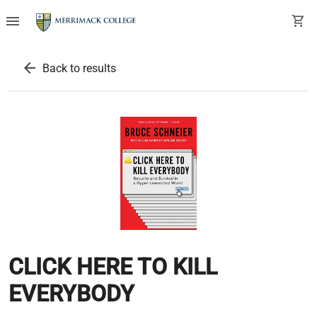
menu
shopping_cart
arrow_back
Back to results
CLICK HERE TO KILL
EVERYBODY