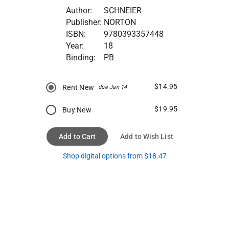
Author:
SCHNEIER
Publisher:
NORTON
ISBN:
9780393357448
Year:
18
Binding:
PB
$14.95
Rent New
due Jan 14
$19.95
Buy New
Add to Cart
Add to Wish List
Shop digital options from $18.47