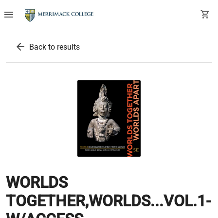
menu
shopping_cart
arrow_back
Back to results
WORLDS
TOGETHER,WORLDS...VOL.1-