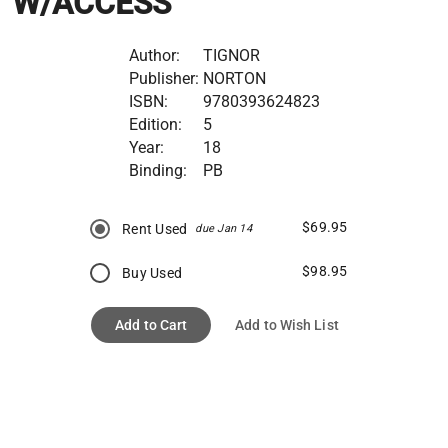
W/ACCESS
Author:
TIGNOR
Publisher:
NORTON
ISBN:
9780393624823
Edition:
5
Year:
18
Binding:
PB
$69.95
Rent Used
due Jan 14
$98.95
Buy Used
Add to Cart
Add to Wish List