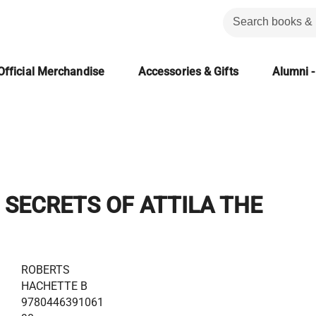
Official Merchandise
Accessories & Gifts
Alumni -
 SECRETS OF ATTILA THE
ROBERTS
HACHETTE B
9780446391061