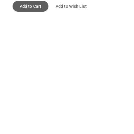
Add to Cart
Add to Wish List