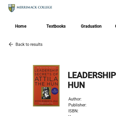
Home
Textbooks
Graduation
arrow_back
Back to results
LEADERSHIP
HUN
Author:
Publisher:
ISBN: