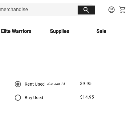
search
account_circle
shopping_cart
 Elite Warriors
Supplies
Sale
$9.95
Rent Used
due Jan 14
$14.95
Buy Used