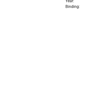
Year:
Binding: