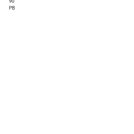
90
PB