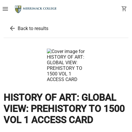
menu
shopping_cart
arrow_back
Back to results
HISTORY OF ART: GLOBAL
VIEW: PREHISTORY TO 1500
VOL 1 ACCESS CARD