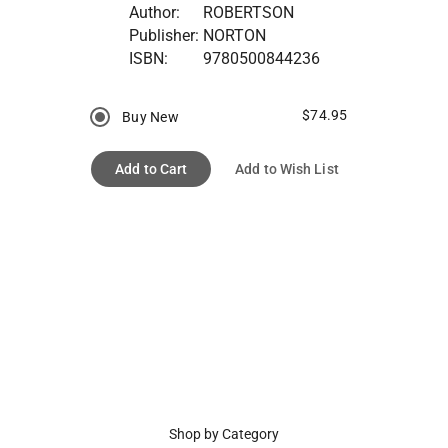
Author:
ROBERTSON
Publisher:
NORTON
ISBN:
9780500844236
$74.95
Buy New
Add to Cart
Add to Wish List
Shop by Category