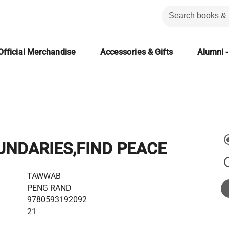
Official Merchandise
Accessories & Gifts
Alumni -
UNDARIES,FIND PEACE
TAWWAB
PENG RAND
9780593192092
21