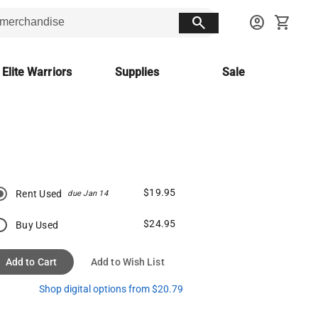
search
account_circle
shopping_cart
 Elite Warriors
Supplies
Sale
$19.95
Rent Used
due Jan 14
$24.95
Buy Used
Add to Cart
Add to Wish List
Shop digital options from $20.79