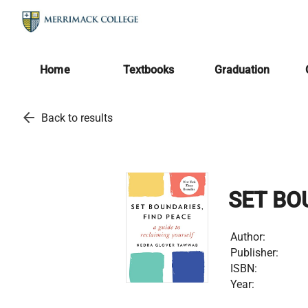
Home
Textbooks
Graduation
arrow_back
Back to results
SET BO
Author:
Publisher:
ISBN:
Year: