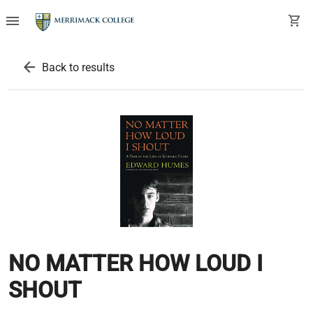
menu
shopping_cart
arrow_back
Back to results
NO MATTER HOW LOUD I
SHOUT