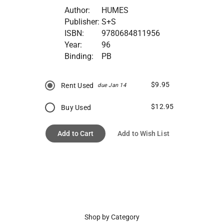
Author:
HUMES
Publisher:
S+S
ISBN:
9780684811956
Year:
96
Binding:
PB
$9.95
Rent Used
due Jan 14
$12.95
Buy Used
Add to Cart
Add to Wish List
Shop by Category