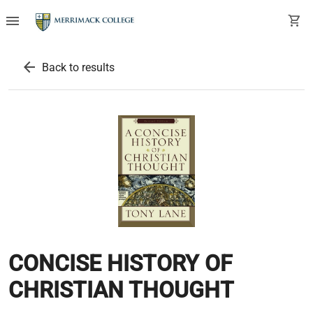
menu
shopping_cart
arrow_back
Back to results
CONCISE HISTORY OF
CHRISTIAN THOUGHT