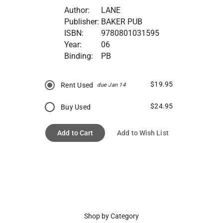
Author:
LANE
Publisher:
BAKER PUB
ISBN:
9780801031595
Year:
06
Binding:
PB
$19.95
Rent Used
due Jan 14
$24.95
Buy Used
Add to Cart
Add to Wish List
Shop by Category