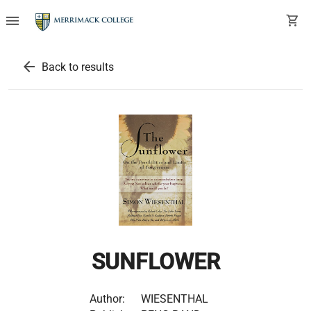
menu
shopping_cart
arrow_back
Back to results
SUNFLOWER
Author:
WIESENTHAL