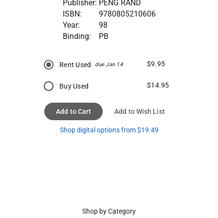
Publisher:
PENG RAND
ISBN:
9780805210606
Year:
98
Binding:
PB
$9.95
Rent Used
due Jan 14
$14.95
Buy Used
Add to Cart
Add to Wish List
Shop digital options from $19.49
Shop by Category