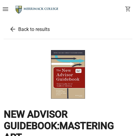
menu
shopping_cart
arrow_back
Back to results
NEW ADVISOR
GUIDEBOOK:MASTERING