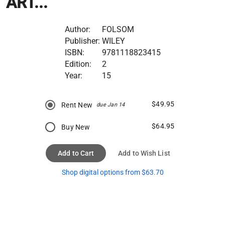
ART...
Author:
FOLSOM
Publisher:
WILEY
ISBN:
9781118823415
Edition:
2
Year:
15
$49.95
Rent New
due Jan 14
$64.95
Buy New
Add to Cart
Add to Wish List
Shop digital options from $63.70