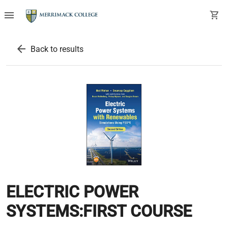
menu
shopping_cart
arrow_back
Back to results
ELECTRIC POWER
SYSTEMS:FIRST COURSE