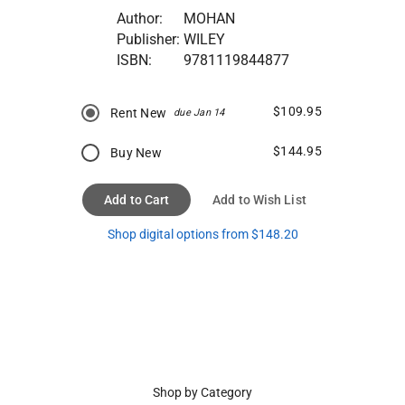
Author:
MOHAN
Publisher:
WILEY
ISBN:
9781119844877
$109.95
Rent New
due Jan 14
$144.95
Buy New
Add to Cart
Add to Wish List
Shop digital options from $148.20
Shop by Category