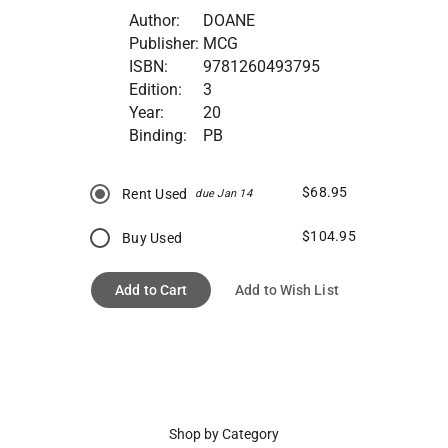
Author:
DOANE
Publisher:
MCG
ISBN:
9781260493795
Edition:
3
Year:
20
Binding:
PB
$68.95
Rent Used
due Jan 14
$104.95
Buy Used
Add to Cart
Add to Wish List
Shop by Category