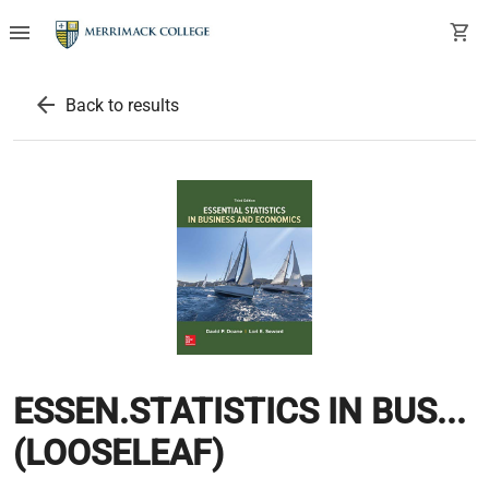
menu
shopping_cart
arrow_back
Back to results
ESSEN.STATISTICS IN BUS...
(LOOSELEAF)