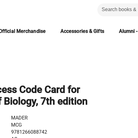
Official Merchandise
Accessories & Gifts
Alumni -
ess Code Card for
 Biology, 7th edition
MADER
MCG
9781266088742