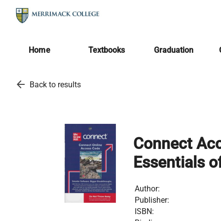
Home
Textbooks
Graduation
arrow_back
Back to results
Connect Acc
Essentials of
Author:
Publisher:
ISBN: