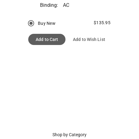
Binding:
AC
$135.95
Buy New
Add to Cart
Add to Wish List
Shop by Category