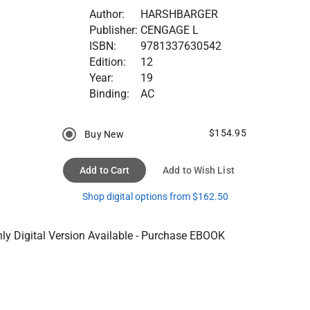
Author:
HARSHBARGER
Publisher:
CENGAGE L
ISBN:
9781337630542
Edition:
12
Year:
19
Binding:
AC
$154.95
Buy New
Add to Cart
Add to Wish List
Shop digital options from $162.50
ly Digital Version Available - Purchase EBOOK