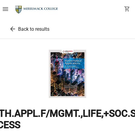
menu
shopping_cart
arrow_back
Back to results
H.APPL.F/MGMT.,LIFE,+SOC.S
CESS