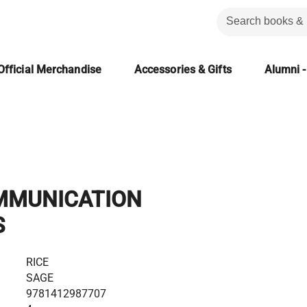
Official Merchandise
Accessories & Gifts
Alumni -
MMUNICATION
S
RICE
SAGE
9781412987707