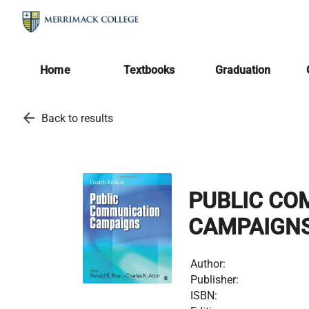
Home
Textbooks
Graduation
arrow_back
Back to results
PUBLIC CO
CAMPAIGN
Author:
Publisher:
ISBN: