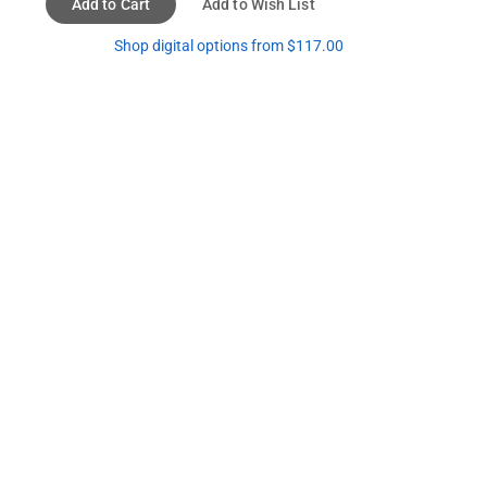
Add to Cart
Add to Wish List
Shop digital options from $117.00