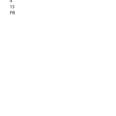
4
13
PB