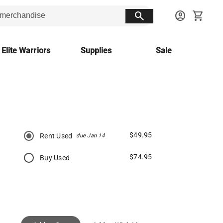
search
account_circle
shopping_cart
 Elite Warriors
Supplies
Sale
$49.95
Rent Used
due Jan 14
$74.95
Buy Used