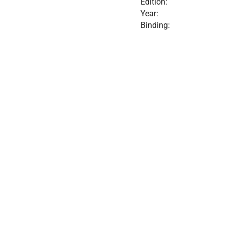
Edition:
Year:
Binding: