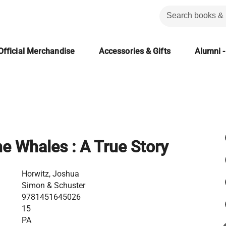
Official Merchandise
Accessories & Gifts
Alumni -
he Whales : A True Story
Horwitz, Joshua
Simon & Schuster
9781451645026
15
PA