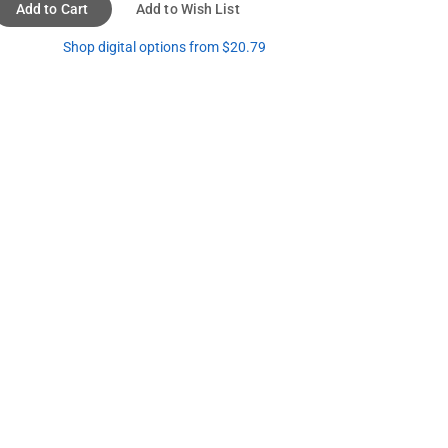
Add to Cart
Add to Wish List
Shop digital options from $20.79