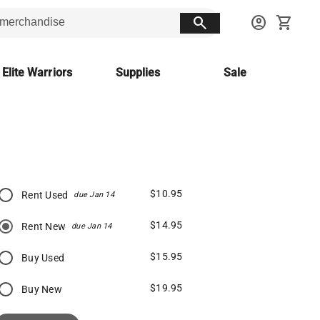
search
account_circle
shopping_cart
 Elite Warriors
Supplies
Sale
$10.95
Rent Used
due Jan 14
$14.95
Rent New
due Jan 14
$15.95
Buy Used
$19.95
Buy New