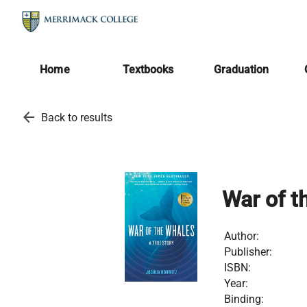
Home
Textbooks
Graduation
arrow_back
Back to results
War of t
Author:
Publisher:
ISBN:
Year:
Binding: