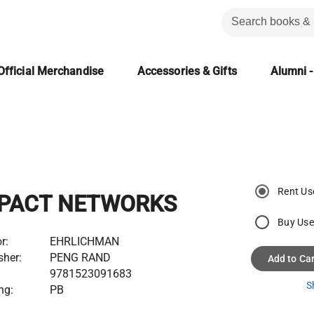
Official Merchandise
Accessories & Gifts
Alumni -
Rent Us
PACT NETWORKS
Buy Us
r:
EHRLICHMAN
sher:
PENG RAND
Add to Car
9781523091683
S
ng:
PB