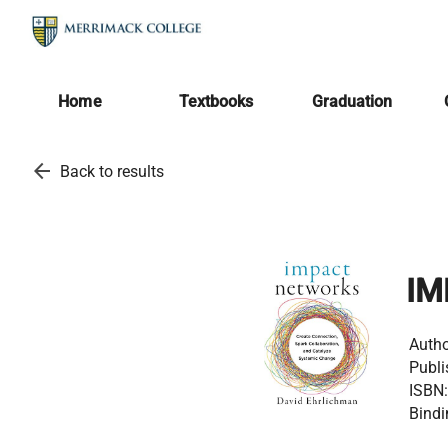
Home
Textbooks
Graduation
arrow_back
Back to results
IM
Autho
Publi
ISBN:
Bindi