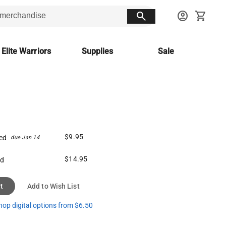
search
account_circle
shopping_cart
 Elite Warriors
Supplies
Sale
$9.95
ed
due Jan 14
$14.95
ed
t
Add to Wish List
hop digital options from $6.50