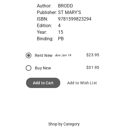
Author:
BRODD
Publisher:
ST MARY'S
ISBN:
9781599823294
Edition:
4
Year:
15
Binding:
PB
$23.95
Rent New
due Jan 14
$31.95
Buy New
Add to Cart
Add to Wish List
Shop by Category