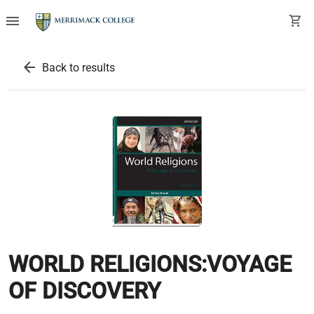
menu
shopping_cart
arrow_back
Back to results
WORLD RELIGIONS:VOYAGE
OF DISCOVERY