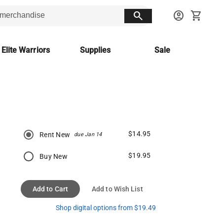
search
account_circle
shopping_cart
 Elite Warriors
Supplies
Sale
$14.95
Rent New
due Jan 14
$19.95
Buy New
Add to Cart
Add to Wish List
Shop digital options from $19.49