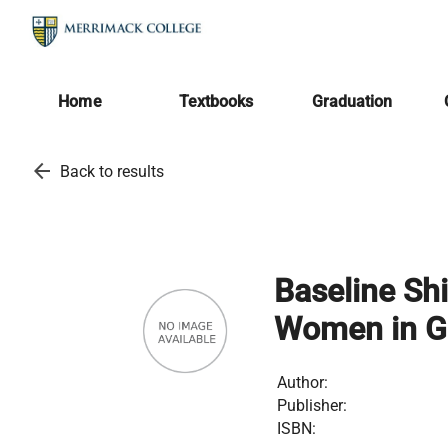
Home
Textbooks
Graduation
arrow_back
Back to results
Baseline Shi
Women in Gr
Author:
Publisher:
ISBN: