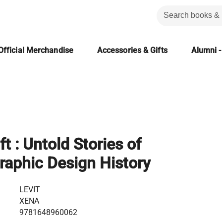
Official Merchandise
Accessories & Gifts
Alumni -
ft : Untold Stories of
aphic Design History
LEVIT
XENA
9781648960062