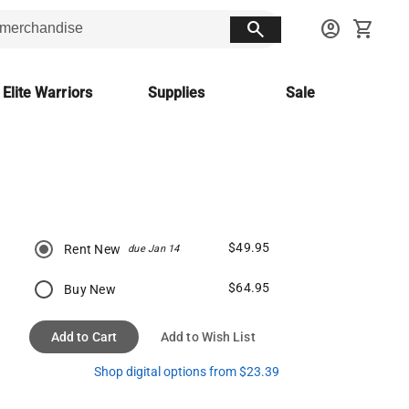
search
account_circle
shopping_cart
 Elite Warriors
Supplies
Sale
$49.95
Rent New
due Jan 14
$64.95
Buy New
Add to Cart
Add to Wish List
Shop digital options from $23.39