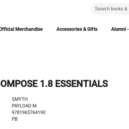
Official Merchandise
Accessories & Gifts
Alumni -
OMPOSE 1.8 ESSENTIALS
SMYTH
PAYLOAD M
9781965764190
PB