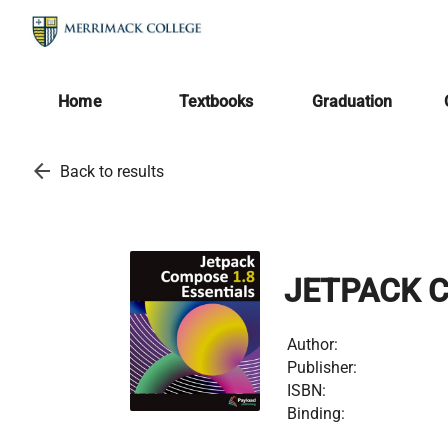
Home
Textbooks
Graduation
arrow_back
Back to results
JETPACK C
Author:
Publisher:
ISBN:
Binding: