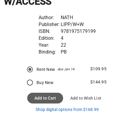
W/ACCESS
Author:
NATH
Publisher:
LIPP/W+W
ISBN:
9781975179199
Edition:
4
Year:
22
Binding:
PB
$109.95
Rent New
due Jan 14
$144.95
Buy New
Add to Cart
Add to Wish List
Shop digital options from $168.99