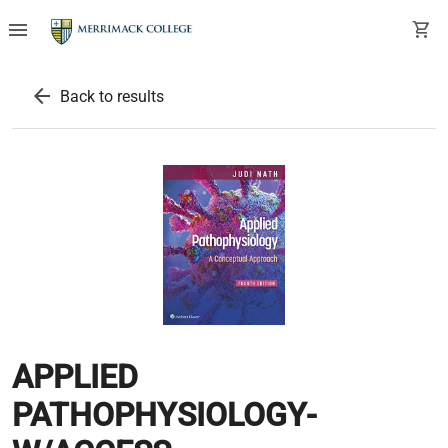
menu
shopping_cart
arrow_back
Back to results
APPLIED
PATHOPHYSIOLOGY-