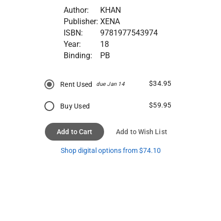
Author:
KHAN
Publisher:
XENA
ISBN:
9781977543974
Year:
18
Binding:
PB
$34.95
Rent Used
due Jan 14
$59.95
Buy Used
Add to Cart
Add to Wish List
Shop digital options from $74.10