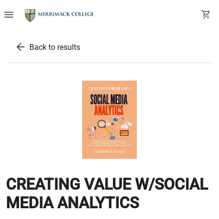
menu
shopping_cart
arrow_back
Back to results
CREATING VALUE W/SOCIAL
MEDIA ANALYTICS