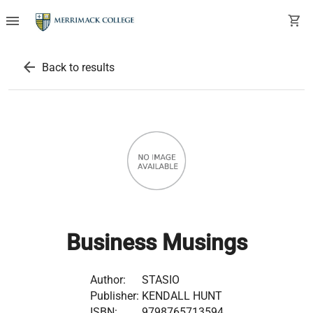
menu
shopping_cart
arrow_back
Back to results
Business Musings
Author:
STASIO
Publisher:
KENDALL HUNT
ISBN:
9798765713594