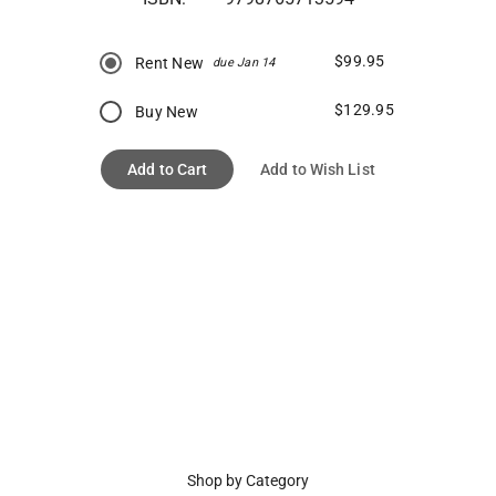
$99.95
Rent New
due Jan 14
$129.95
Buy New
Add to Cart
Add to Wish List
Shop by Category