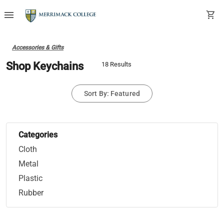
menu
shopping_cart
Accessories & Gifts
Shop Keychains
18 Results
Sort By: Featured
Categories
Cloth
Metal
Plastic
Rubber