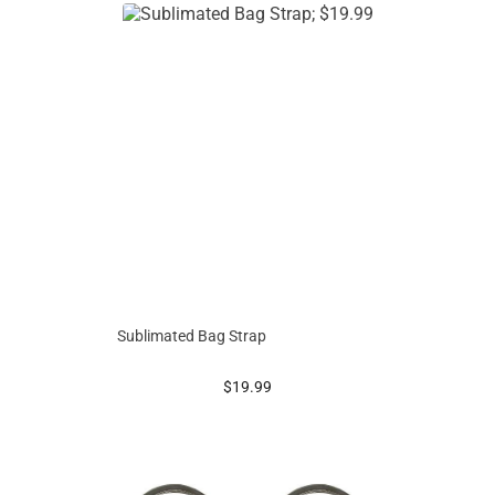
Sublimated Bag Strap
prices starting at
$19.99