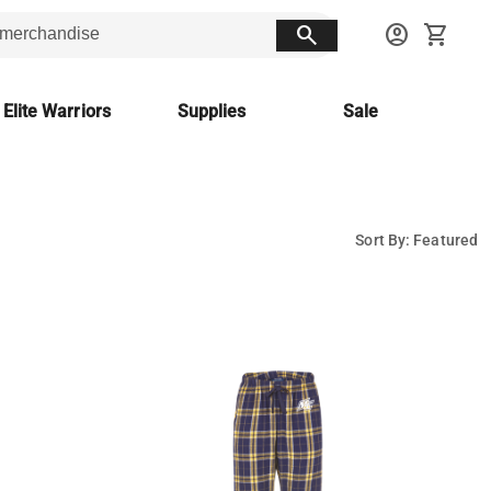
search
account_circle
shopping_cart
 Elite Warriors
Supplies
Sale
Sort By: Featured