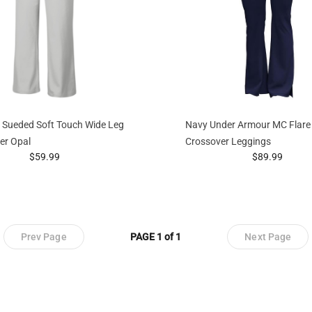
 Sueded Soft Touch Wide Leg
Navy Under Armour MC Flare
ver Opal
Crossover Leggings
prices starting at
prices startin
$59.99
$89.99
Prev Page
PAGE 1 of 1
Next Page