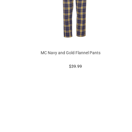
MC Navy and Gold Flannel Pants
g at
prices starting at
$39.99