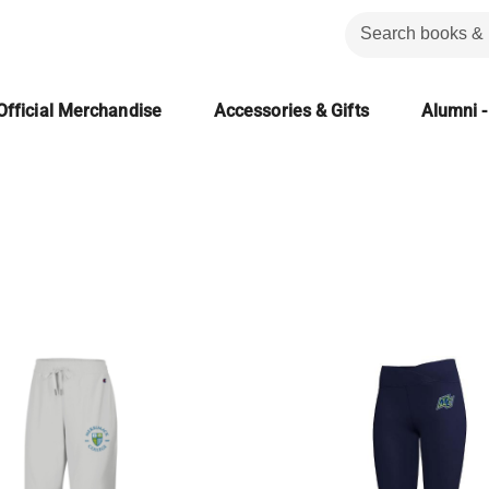
Official Merchandise
Accessories & Gifts
Alumni -