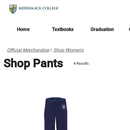
Home
Textbooks
Graduation
Official Merchandise
/
Shop Women's
Shop Pants
4 Results