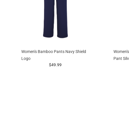
Women's Bamboo Pants Navy Shield
Women's
Logo
Pant Sil
prices starting at
$49.99