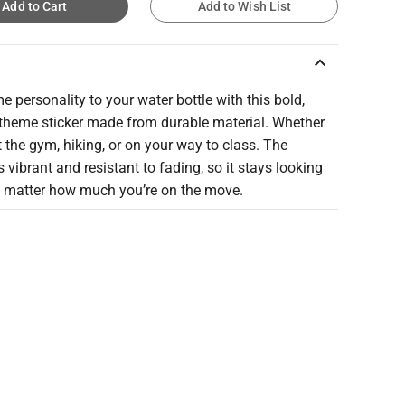
Add to Cart
Add to Wish List
keyboard_arrow_up
 personality to your water bottle with this bold,
 theme sticker made from durable material. Whether
t the gym, hiking, or on your way to class. The
s vibrant and resistant to fading, so it stays looking
o matter how much you’re on the move.