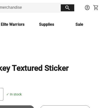
search
account_circle
shopping_cart
 Elite Warriors
Supplies
Sale
ey Textured Sticker
✓ In stock