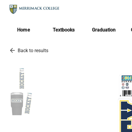
Home
Textbooks
Graduation
arrow_back
Back to results