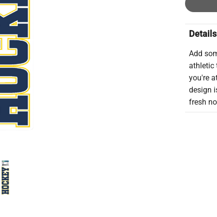
Details
Add some
athletic
you're a
design i
fresh n