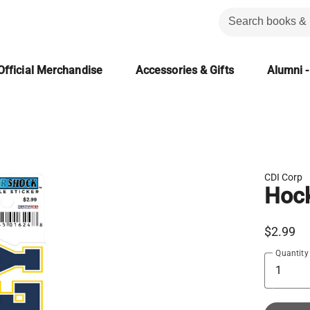
Official Merchandise
Accessories & Gifts
Alumni -
CDI Corp
Hock
$2.99
Quantity