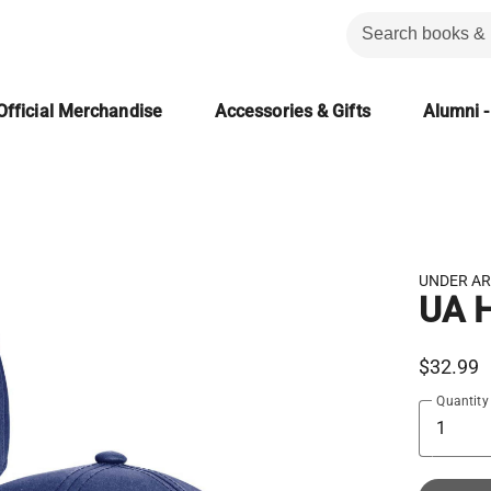
Official Merchandise
Accessories & Gifts
Alumni -
UNDER A
UA H
$32.99
Quantity