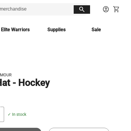
search
account_circle
shopping_cart
 Elite Warriors
Supplies
Sale
RMOUR
at - Hockey
✓ In stock