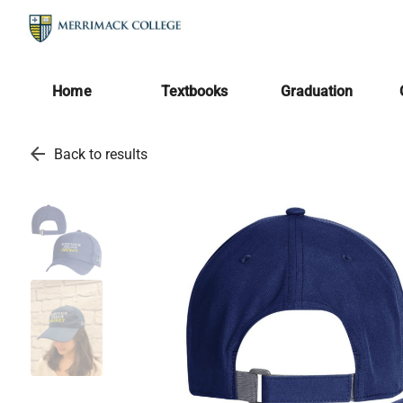
Home
Textbooks
Graduation
arrow_back
Back to results