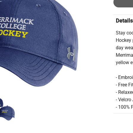
Details
Stay coo
Hockey p
day wear
Merrima
yellow 
- Embro
- Free Fi
- Relaxe
- Velcro
- 100% 