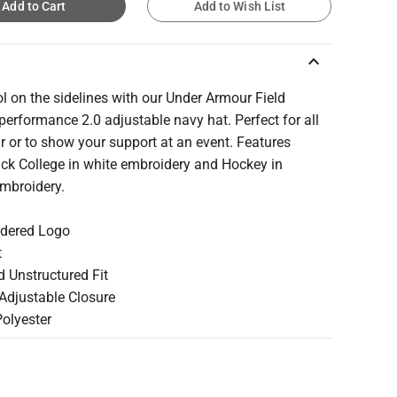
Add to Cart
Add to Wish List
keyboard_arrow_up
l on the sidelines with our Under Armour Field
erformance 2.0 adjustable navy hat. Perfect for all
 or to show your support at an event. Features
ck College in white embroidery and Hockey in
embroidery.
idered Logo
t
d Unstructured Fit
 Adjustable Closure
Polyester