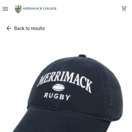
menu
shopping_cart
arrow_back
Back to results