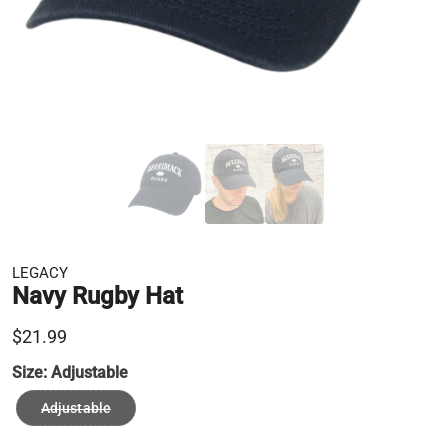
LEGACY
Navy Rugby Hat
$21.99
Size:
Adjustable
Adjustable