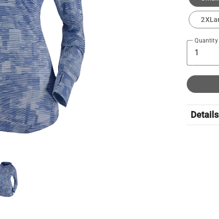
2XLa
Quantity
Details