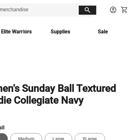
search
account_circle
shopping_cart
 Elite Warriors
Supplies
Sale
n's Sunday Ball Textured
ie Collegiate Navy
ll
Medium
Large
XLarge