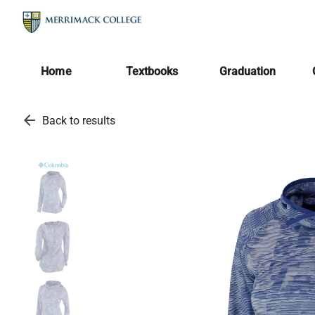
Home
Textbooks
Graduation
arrow_back
Back to results