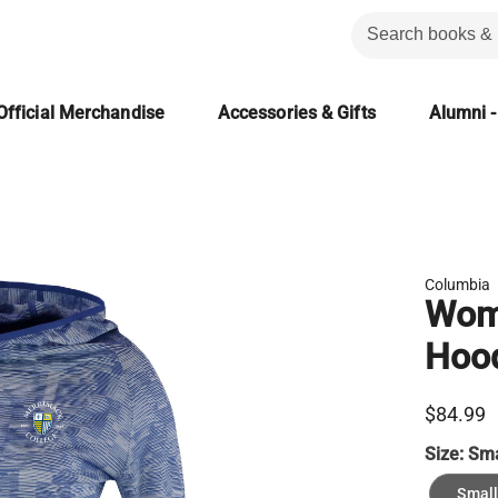
Official Merchandise
Accessories & Gifts
Alumni -
Columbia
Wome
Hood
$84.99
Size:
Sma
Small