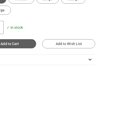
rge
✓ In stock
Add to Cart
Add to Wish List
keyboard_arrow_down