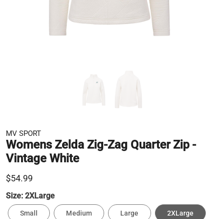
MV SPORT
Womens Zelda Zig-Zag Quarter Zip -
Vintage White
$54.99
Size:
2XLarge
Small
Medium
Large
2XLarge