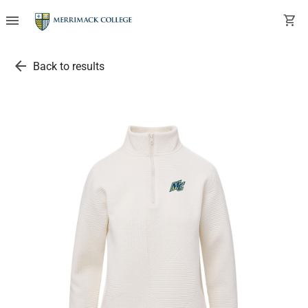
menu
shopping_cart
arrow_back
Back to results