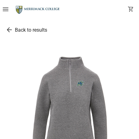
menu
shopping_cart
arrow_back
Back to results