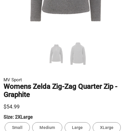
MV Sport
Womens Zelda Zig-Zag Quarter Zip -
Graphite
$54.99
Size:
2XLarge
Small
Medium
Large
XLarge