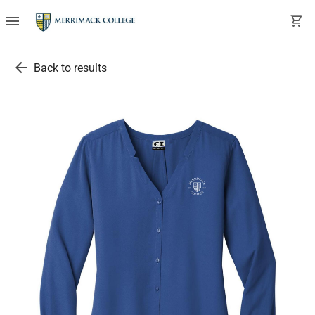
menu
shopping_cart
arrow_back
Back to results