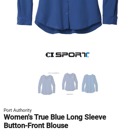
Port Authority
Women's True Blue Long Sleeve
Button-Front Blouse