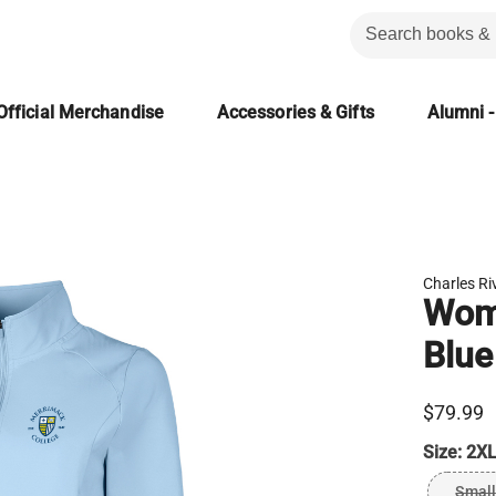
Official Merchandise
Accessories & Gifts
Alumni -
Charles Ri
Wome
Blue
$79.99
Size:
2XL
Small