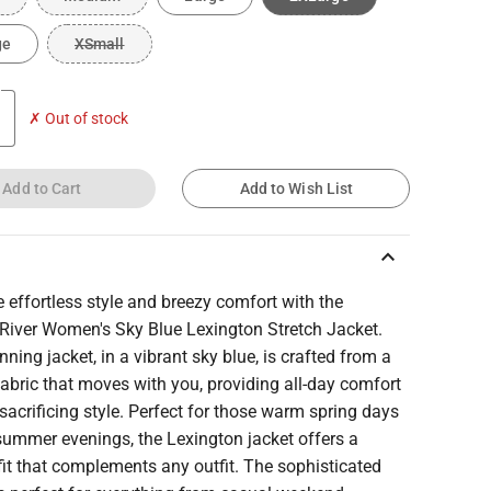
ge
XSmall
✗ Out of stock
Add to Cart
Add to Wish List
keyboard_arrow_up
effortless style and breezy comfort with the
 River Women's Sky Blue Lexington Stretch Jacket.
nning jacket, in a vibrant sky blue, is crafted from a
fabric that moves with you, providing all-day comfort
sacrificing style. Perfect for those warm spring days
summer evenings, the Lexington jacket offers a
fit that complements any outfit. The sophisticated