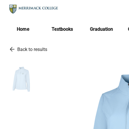
Home
Textbooks
Graduation
arrow_back
Back to results