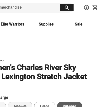
search
account_circle
shopping_cart
 Elite Warriors
Supplies
Sale
ver
n's Charles River Sky
 Lexington Stretch Jacket
arge
Medium
Large
2XLarge