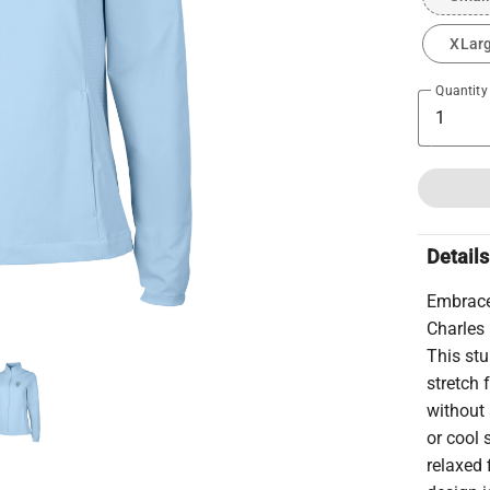
XLar
Quantity
Details
Embrace 
Charles
This stu
stretch 
without 
or cool 
relaxed 